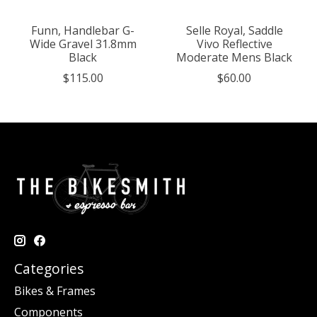
Funn, Handlebar G-
Selle Royal, Saddle
Wide Gravel 31.8mm
Vivo Reflective
Black
Moderate Mens Black
$115.00
$60.00
Categories
Bikes & Frames
Components