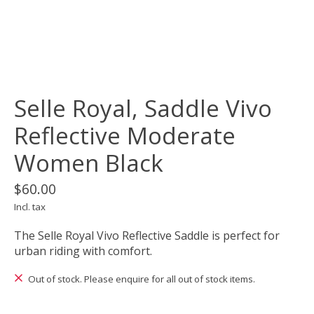
Selle Royal, Saddle Vivo
Reflective Moderate
Women Black
$60.00
Incl. tax
The Selle Royal Vivo Reflective Saddle is perfect for
urban riding with comfort.
Out of stock. Please enquire for all out of stock items.