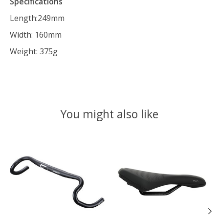
Specifications
Length:249mm
Width: 160mm
Weight: 375g
You might also like
Product carousel items