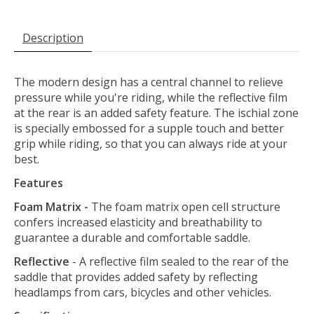
Description
The modern design has a central channel to relieve
pressure while you're riding, while the reflective film
at the rear is an added safety feature. The ischial zone
is specially embossed for a supple touch and better
grip while riding, so that you can always ride at your
best.
Features
Foam Matrix -
The foam matrix open cell structure
confers increased elasticity and breathability to
guarantee a durable and comfortable saddle.
Reflective
- A reflective film sealed to the rear of the
saddle that provides added safety by reflecting
headlamps from cars, bicycles and other vehicles.