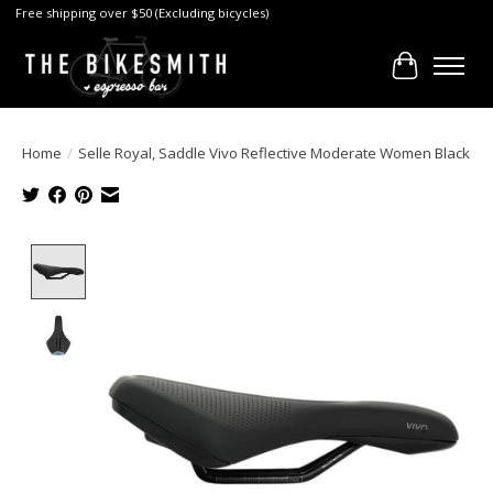
Free shipping over $50 (Excluding bicycles)
Cart
Home
/
Selle Royal, Saddle Vivo Reflective Moderate Women Black
Product image slideshow Items