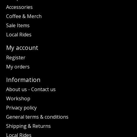
Accessories
Coffee & Merch
Sale Items
Local Rides
My account
Register
My orders
Information
About us - Contact us
Workshop
Privacy policy
General terms & conditions
Shipping & Returns
Local Rides