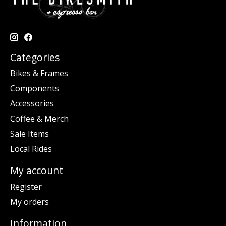
Categories
Bikes & Frames
Components
Accessories
Coffee & Merch
Sale Items
Local Rides
My account
Register
My orders
Information