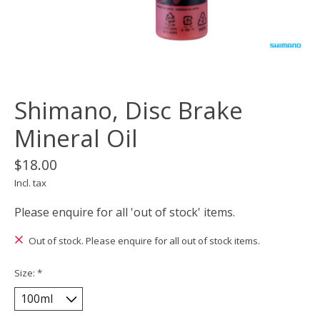
Shimano, Disc Brake
Mineral Oil
$18.00
Incl. tax
Please enquire for all 'out of stock' items.
Out of stock. Please enquire for all out of stock items.
Size:
*