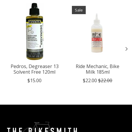
Product carousel items
Sale
Pedros, Degreaser 13
Ride Mechanic, Bike
Solvent Free 120ml
Milk 185ml
$15.00
$22.00
$22.00