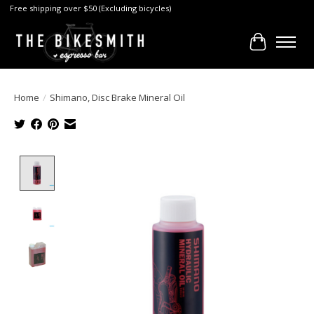
Free shipping over $50 (Excluding bicycles)
Cart
Home
/
Shimano, Disc Brake Mineral Oil
Product image slideshow Items