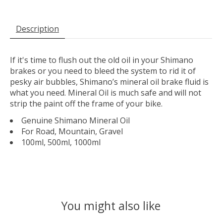
Description
If it's time to flush out the old oil in your Shimano
brakes or you need to bleed the system to rid it of
pesky air bubbles, Shimano’s mineral oil brake fluid is
what you need. Mineral Oil is much safe and will not
strip the paint off the frame of your bike.
Genuine Shimano Mineral Oil
For Road, Mountain, Gravel
100ml, 500ml, 1000ml
You might also like