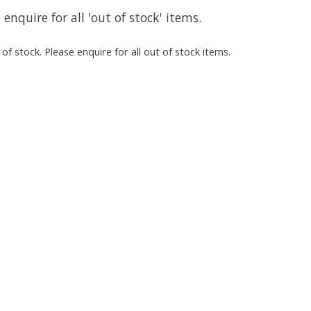
 enquire for all 'out of stock' items.
of stock. Please enquire for all out of stock items.