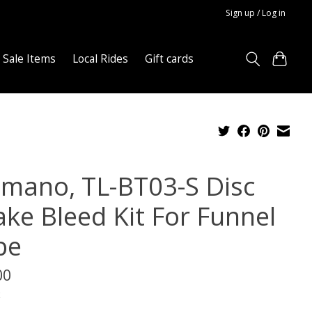
Sign up / Log in
Sale Items
Local Rides
Gift cards
imano, TL-BT03-S Disc
ake Bleed Kit For Funnel
pe
00
x