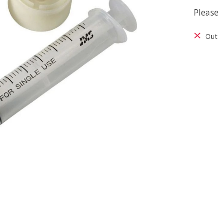
Please
Out 