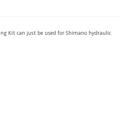
ing Kit can just be used for Shimano hydraulic