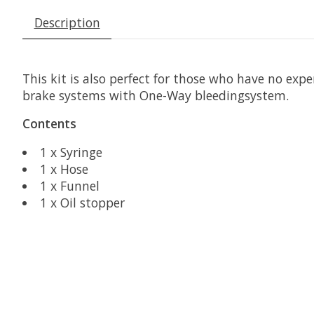
Description
This kit is also perfect for those who have no exp
brake systems with One-Way bleedingsystem.
Contents
1 x Syringe
1 x Hose
1 x Funnel
1 x Oil stopper