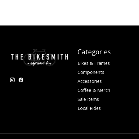
Categories
Bikes & Frames
Components
Accessories
Coffee & Merch
Sale Items
Local Rides