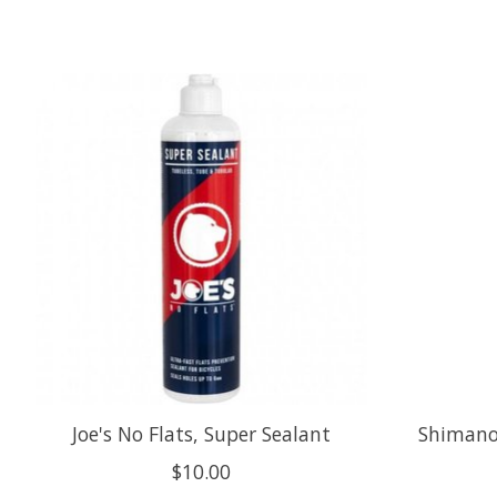
Product carousel items
Joe's No Flats, Super Sealant
Shimano,
$10.00