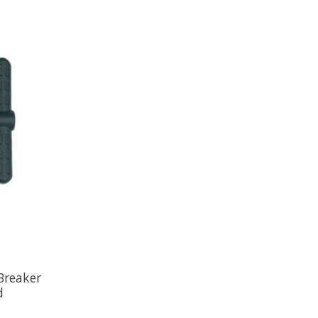
Breaker
d