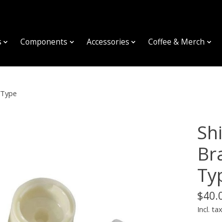
s
Components
Accessories
Coffee & Merch
 Type
Sh
Br
Ty
$40.
Incl. ta