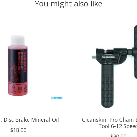
You might also like
 Disc Brake Mineral Oil
Cleanskin, Pro Chain 
Tool 6-12 Spee
$18.00
$30.00