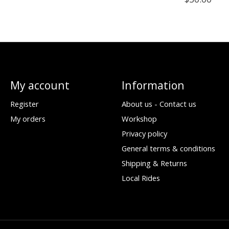
My account
Information
Register
About us - Contact us
My orders
Workshop
Privacy policy
General terms & conditions
Shipping & Returns
Local Rides