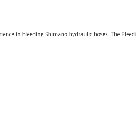
erience in bleeding Shimano hydraulic hoses. The Bleed