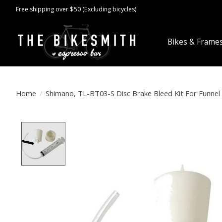
Free shipping over $50 (Excluding bicycles)
Bikes & Frame
Home
/
Shimano, TL-BT03-S Disc Brake Bleed Kit For Funnel
Product image slideshow Items