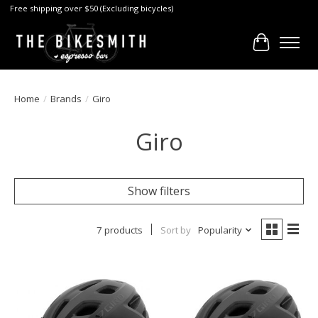
Free shipping over $50 (Excluding bicycles)
Cart
Home
/
Brands
/
Giro
Giro
Show filters
7 products
Sort by
Popularity