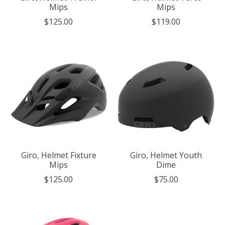
Mips
Mips
$125.00
$119.00
Giro, Helmet Fixture
Giro, Helmet Youth
Mips
Dime
$125.00
$75.00