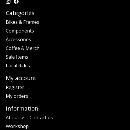
Categories
Bikes & Frames
Components
Accessories
Coffee & Merch
Sale Items
Local Rides
My account
Register
My orders
Information
About us - Contact us
Workshop