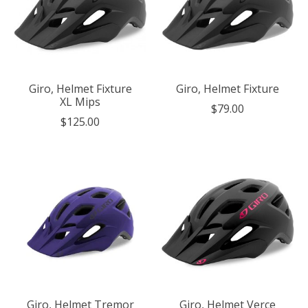
Giro, Helmet Fixture
Giro, Helmet Fixture
XL Mips
$79.00
$125.00
Giro, Helmet Tremor
Giro, Helmet Verce