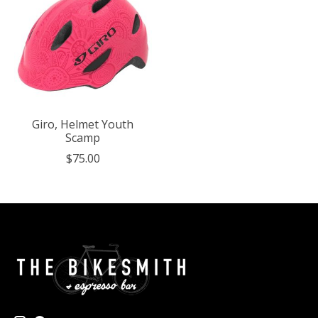
Giro, Helmet Youth
Scamp
$75.00