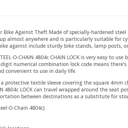
r Bike Against Theft
Made of specially-hardened stee
e up almost anywhere and is particularly suitable for c
 bike against include sturdy bike stands, lamp posts, or 
EEL-O-CHAIN 4804c CHAIN LOCK is very easy to use be
3-digit numerical combination lock code means there's
nd convenient to use in daily life.
a protective textile sleeve covering the square 4mm c
4804c LOCK can travel wrapped around the seat post
ortation between destinations as a substitute for st
teel-O-Chain 4804c)