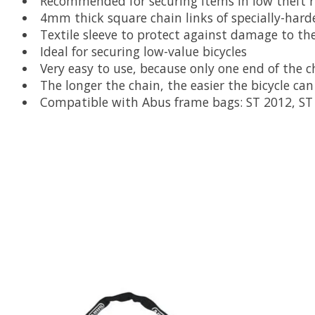
Recommended for securing items in low theft ri
4mm thick square chain links of specially-hard
Textile sleeve to protect against damage to th
Ideal for securing low-value bicycles
Very easy to use, because only one end of the c
The longer the chain, the easier the bicycle can
Compatible with Abus frame bags: ST 2012, ST 
Product carousel items