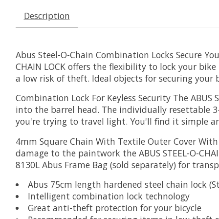
Description
Abus Steel-O-Chain Combination Locks Secure You
CHAIN LOCK offers the flexibility to lock your bik
a low risk of theft. Ideal objects for securing your
Combination Lock For Keyless Security
The ABUS ST
into the barrel head. The individually resettable 
you're trying to travel light. You'll find it simple a
4mm Square Chain With Textile Outer Cover
With 
damage to the paintwork the ABUS STEEL-O-CHAIN 
8130L Abus Frame Bag (sold separately) for transp
Abus 75cm length hardened steel chain lock (S
Intelligent combination lock technology
Great anti-theft protection for your bicycle