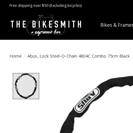
Free shipping over $50 (Excluding bicycles)
Bikes & Frame
Home
/
Abus, Lock Steel-O-Chain 4804C Combo 75cm Black
Product image slideshow Items