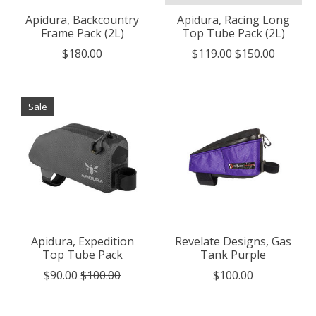
Apidura, Backcountry
Apidura, Racing Long
Frame Pack (2L)
Top Tube Pack (2L)
$180.00
$119.00
$150.00
Sale
Apidura, Expedition
Revelate Designs, Gas
Top Tube Pack
Tank Purple
$90.00
$100.00
$100.00