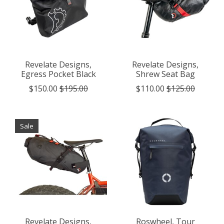
Revelate Designs,
Revelate Designs,
Egress Pocket Black
Shrew Seat Bag
$150.00
$195.00
$110.00
$125.00
Sale
Revelate Designs,
Roswheel, Tour