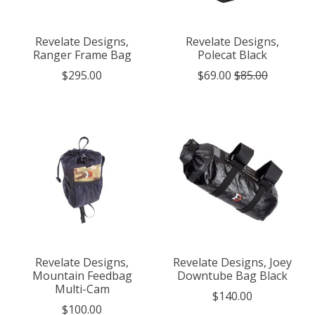
Revelate Designs,
Revelate Designs,
Ranger Frame Bag
Polecat Black
$295.00
$69.00
$85.00
Revelate Designs,
Revelate Designs, Joey
Mountain Feedbag
Downtube Bag Black
Multi-Cam
$140.00
$100.00