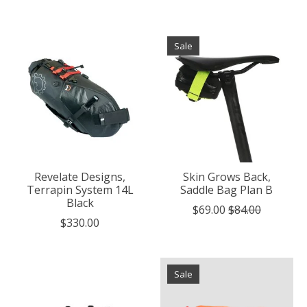
Sale
Revelate Designs,
Skin Grows Back,
Terrapin System 14L
Saddle Bag Plan B
Black
$69.00
$84.00
$330.00
Sale