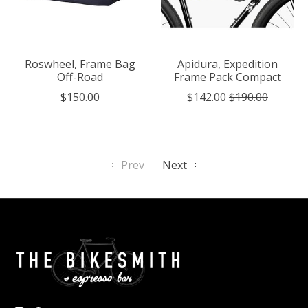
Roswheel, Frame Bag
Apidura, Expedition
Off-Road
Frame Pack Compact
$150.00
$142.00
$190.00
Prev
Next