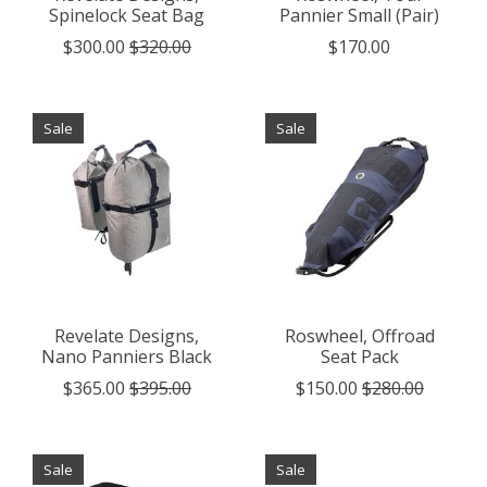
Spinelock Seat Bag
Pannier Small (Pair)
$300.00
$320.00
$170.00
Sale
Sale
Revelate Designs,
Roswheel, Offroad
Nano Panniers Black
Seat Pack
$365.00
$395.00
$150.00
$280.00
Sale
Sale