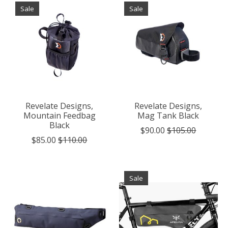
Sale
Sale
Revelate Designs,
Revelate Designs,
Mountain Feedbag
Mag Tank Black
Black
$90.00
$105.00
$85.00
$110.00
Sale