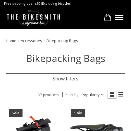
Free shipping over $50 (Excluding bicycles)
Cart
Home
/
Accessories
/
Bikepacking Bags
Bikepacking Bags
Show filters
37 products
Sort by
Popularity
Sale
Sale