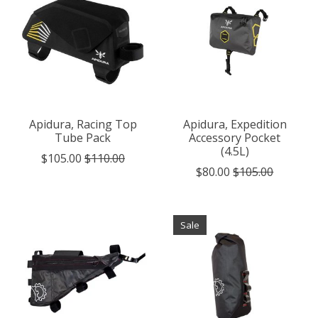
Apidura, Racing Top
Apidura, Expedition
Tube Pack
Accessory Pocket
(4.5L)
$105.00
$110.00
$80.00
$105.00
Sale