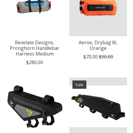
Revelate Designs,
Aeroe, Drybag 8L
Pronghorn Handlebar
Orange
Harness Medium
$70.00
$90.00
$280.00
Sale