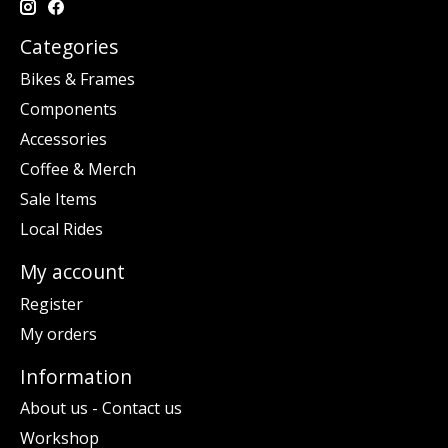
Categories
Bikes & Frames
Components
Accessories
Coffee & Merch
Sale Items
Local Rides
My account
Register
My orders
Information
About us - Contact us
Workshop