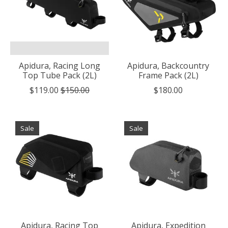
Apidura, Racing Long
Apidura, Backcountry
Top Tube Pack (2L)
Frame Pack (2L)
$119.00
$150.00
$180.00
Sale
Sale
Apidura, Racing Top
Apidura, Expedition