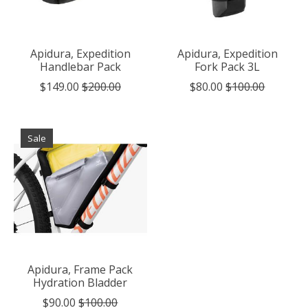
Apidura, Expedition
Apidura, Expedition
Handlebar Pack
Fork Pack 3L
$149.00
$200.00
$80.00
$100.00
Sale
Apidura, Frame Pack
Hydration Bladder
$90.00
$100.00