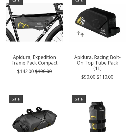
Sale
Sale
Apidura, Expedition
Apidura, Racing Bolt-
Frame Pack Compact
On Top Tube Pack
(1L)
$142.00
$190.00
$90.00
$110.00
Sale
Sale