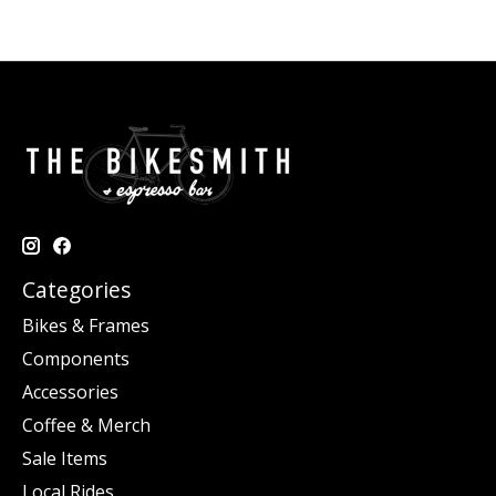
Categories
Bikes & Frames
Components
Accessories
Coffee & Merch
Sale Items
Local Rides