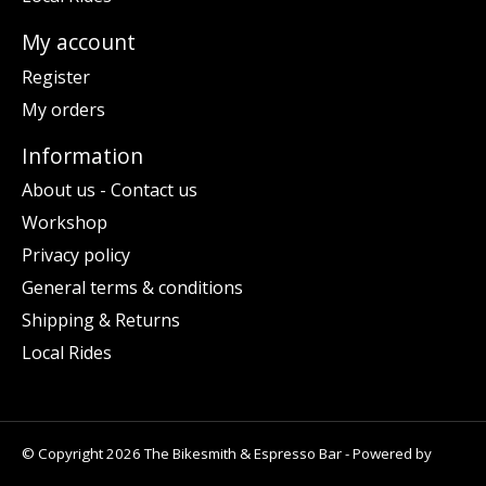
My account
Register
My orders
Information
About us - Contact us
Workshop
Privacy policy
General terms & conditions
Shipping & Returns
Local Rides
© Copyright 2026 The Bikesmith & Espresso Bar - Powered by
Lightspeed