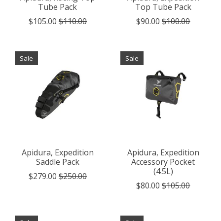
Tube Pack
Top Tube Pack
$105.00
$110.00
$90.00
$100.00
Sale
Sale
Apidura, Expedition
Apidura, Expedition
Saddle Pack
Accessory Pocket
(4.5L)
$279.00
$250.00
$80.00
$105.00