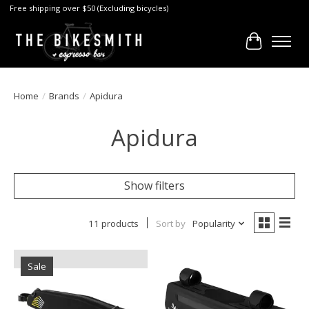
Free shipping over $50 (Excluding bicycles)
Cart
Home
/
Brands
/
Apidura
Apidura
Show filters
11 products
Sort by
Popularity
Sale