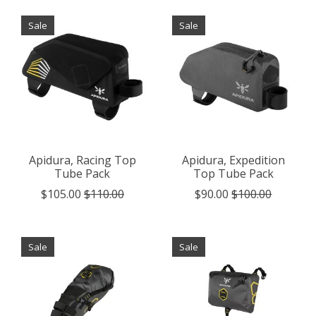
Sale
Sale
Apidura, Racing Top
Apidura, Expedition
Tube Pack
Top Tube Pack
$105.00
$110.00
$90.00
$100.00
Sale
Sale