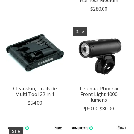
Harness Medium
$280.00
Sale
Cleanskin, Trailside
Lelumia, Phoenix
Multi Tool 22 in 1
Front Light 1000
lumens
$54.00
$60.00
$80.00
Sale