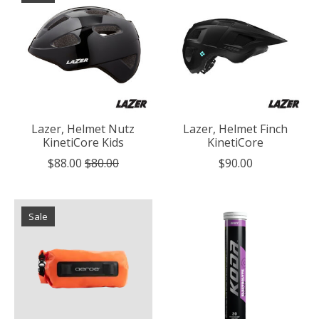
Lazer, Helmet Nutz
Lazer, Helmet Finch
KinetiCore Kids
KinetiCore
$88.00
$80.00
$90.00
Sale