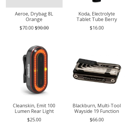
Aeroe, Drybag 8L
Koda, Electrolyte
Orange
Tablet Tube Berry
$70.00
$90.00
$16.00
Cleanskin, Emit 100
Blackburn, Multi-Tool
Lumen Rear Light
Wayside 19 Function
$25.00
$66.00