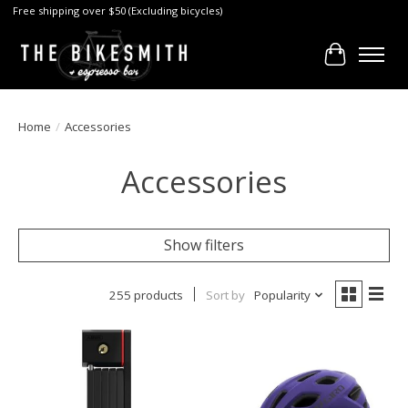
Free shipping over $50 (Excluding bicycles)
Cart
Home
/
Accessories
Accessories
Show filters
255 products
Sort by
Popularity