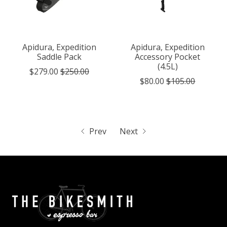
Apidura, Expedition
Apidura, Expedition
Saddle Pack
Accessory Pocket
(4.5L)
$279.00
$250.00
$80.00
$105.00
Prev
Next