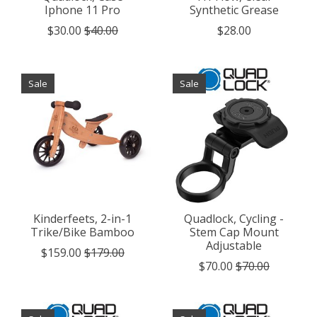
Iphone 11 Pro
Synthetic Grease
$30.00
$40.00
$28.00
Sale
Sale
Kinderfeets, 2-in-1
Quadlock, Cycling -
Trike/Bike Bamboo
Stem Cap Mount
Adjustable
$159.00
$179.00
$70.00
$70.00