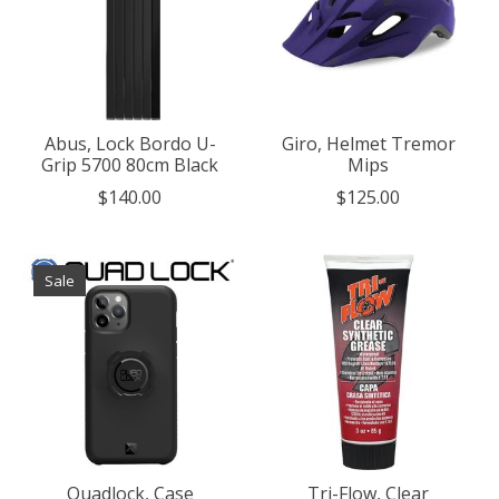
Abus, Lock Bordo U-
Giro, Helmet Tremor
Grip 5700 80cm Black
Mips
$140.00
$125.00
Sale
Quadlock, Case
Tri-Flow, Clear