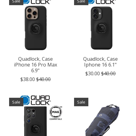
Sale
Sale
Quadlock, Case
Quadlock, Case
iPhone 16 Pro Max
Iphone 16 6.1"
6.9"
$30.00
$40.00
$38.00
$40.00
Sale
Sale