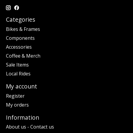
Categories
Bikes & Frames
Components
Accessories
Coffee & Merch
Sale Items
Local Rides
My account
Register
My orders
Information
About us - Contact us