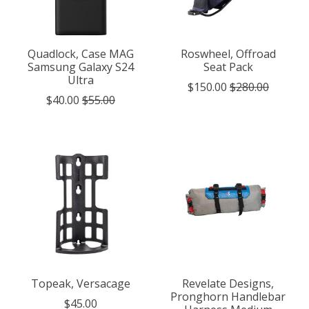
Quadlock, Case MAG
Roswheel, Offroad
Samsung Galaxy S24
Seat Pack
Ultra
$150.00
$280.00
$40.00
$55.00
Topeak, Versacage
Revelate Designs,
Pronghorn Handlebar
$45.00